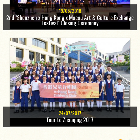
19/05/2018
2nd "Shenzhen x Hong Kong x Macau Art & Culture Exchange
Festival" Closing Ceremony
24/07/2017
Tour to Zhaoqing 2017