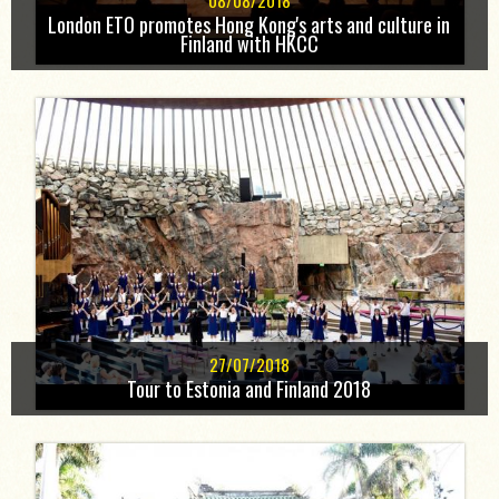
08/08/2018
London ETO promotes Hong Kong's arts and culture in
Finland with HKCC
27/07/2018
Tour to Estonia and Finland 2018