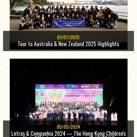
01/07/2025
Tour to Australia & New Zealand 2025 Highlights
05/05/2024
Letras & Companhia 2024 — The Hong Kong Children's