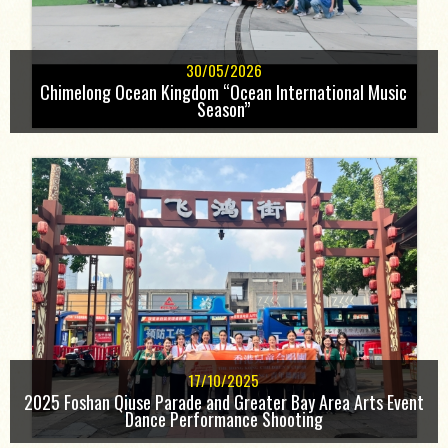
30/05/2026
Chimelong Ocean Kingdom “Ocean International Music
Season”
17/10/2025
2025 Foshan Qiuse Parade and Greater Bay Area Arts Event
Dance Performance Shooting