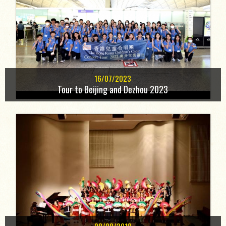
16/07/2023
Tour to Beijing and Dezhou 2023