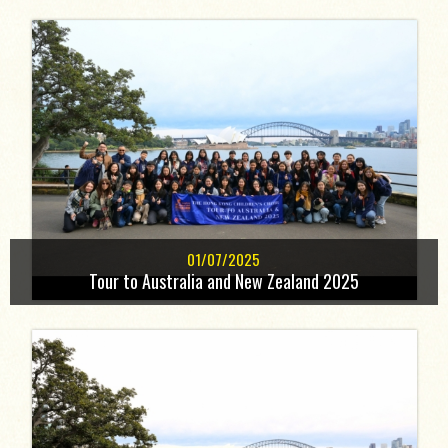
01/07/2025
Tour to Australia and New Zealand 2025