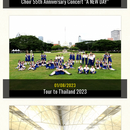
Choir 55th Anniversary Concert “A NEW DAY”
01/08/2023
Tour to Thailand 2023