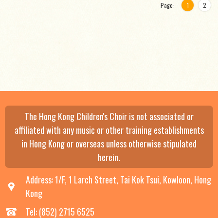
Page:
1
2
The Hong Kong Children's Choir is not associated or
affiliated with any music or other training establishments
in Hong Kong or overseas unless otherwise stipulated
herein.
Address: 1/F, 1 Larch Street, Tai Kok Tsui, Kowloon, Hong
Kong
Tel: (852) 2715 6525