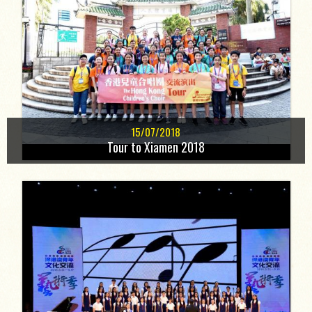
15/07/2018
Tour to Xiamen 2018