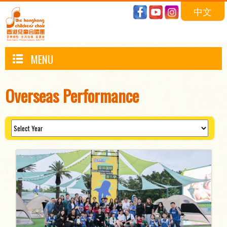
中文
MENU
Overseas Performance